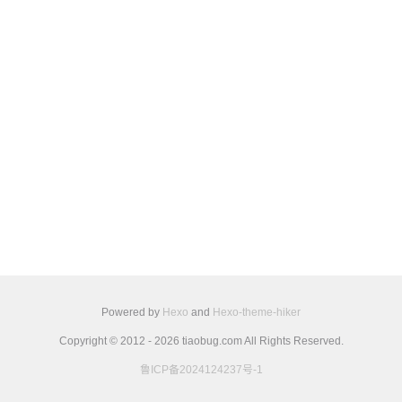
Powered by
Hexo
and
Hexo-theme-hiker
Copyright © 2012 - 2026 tiaobug.com All Rights Reserved.
鲁ICP备2024124237号-1