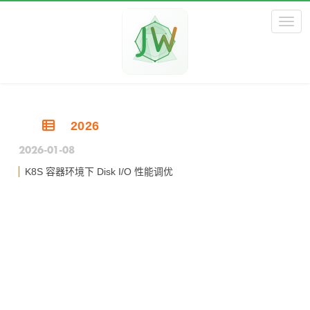
Toggl
2026
2026-01-08
K8S 容器环境下 Disk I/O 性能调优