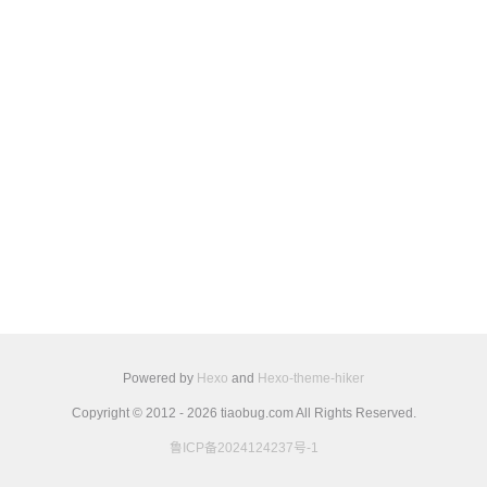
Powered by
Hexo
and
Hexo-theme-hiker
Copyright © 2012 - 2026 tiaobug.com All Rights Reserved.
鲁ICP备2024124237号-1