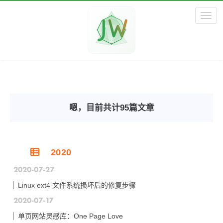
Toggl
嗯，目前共计95篇文章
2020
2020-07-27
Linux ext4 文件系统损坏后的修复步骤
2020-07-17
单页网站灵感库：One Page Love