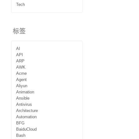
Tech
标签
AI
API
ARP
AWK
Acme
Agent
Aliyun
Animation
Ansible
Antivirus
Architecture
Automation
BFG
BaiduCloud
Bash