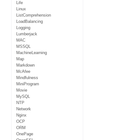
Life
Linux
ListComprehension
LoadBalancing
Logging
Lumberjack
MAC
MSSQL
MachineLearning
Map
Markdown
McAfee
Mindfulness
MiniProgram
Movie
MySQL
NTP
Network
Nginx
OCP
ORM
OnePage