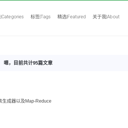
Categories
标签|Tags
精选|Featured
关于我|About
嗯，目前共计95篇文章
表生成器以及Map-Reduce