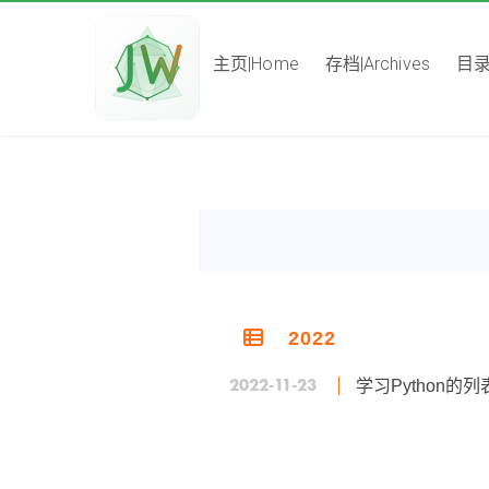
主页|Home
存档|Archives
目录|
2022
2022-11-23
学习Python的列