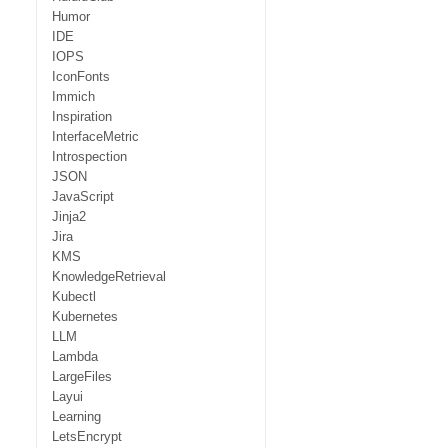
Humor
IDE
IOPS
IconFonts
Immich
Inspiration
InterfaceMetric
Introspection
JSON
JavaScript
Jinja2
Jira
KMS
KnowledgeRetrieval
Kubectl
Kubernetes
LLM
Lambda
LargeFiles
Layui
Learning
LetsEncrypt