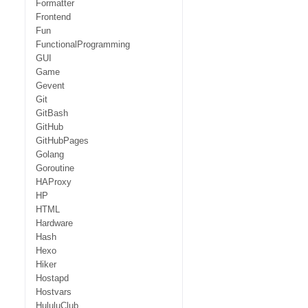
Formatter
Frontend
Fun
FunctionalProgramming
GUI
Game
Gevent
Git
GitBash
GitHub
GitHubPages
Golang
Goroutine
HAProxy
HP
HTML
Hardware
Hash
Hexo
Hiker
Hostapd
Hostvars
HululuClub