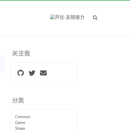
关注我
分类
Common
Game
Share