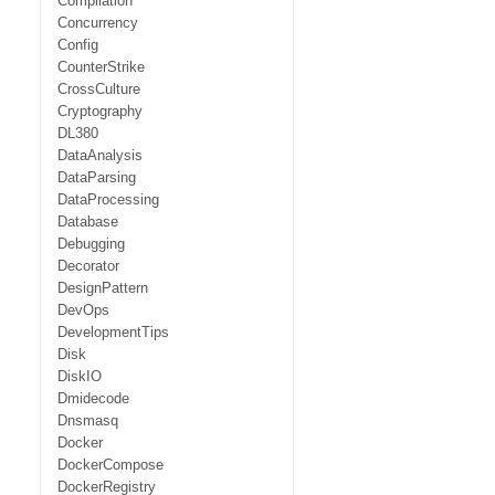
Compilation
Concurrency
Config
CounterStrike
CrossCulture
Cryptography
DL380
DataAnalysis
DataParsing
DataProcessing
Database
Debugging
Decorator
DesignPattern
DevOps
DevelopmentTips
Disk
DiskIO
Dmidecode
Dnsmasq
Docker
DockerCompose
DockerRegistry