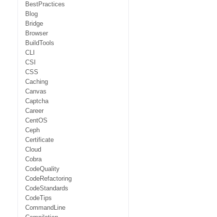
BestPractices
Blog
Bridge
Browser
BuildTools
CLI
CSI
CSS
Caching
Canvas
Captcha
Career
CentOS
Ceph
Certificate
Cloud
Cobra
CodeQuality
CodeRefactoring
CodeStandards
CodeTips
CommandLine