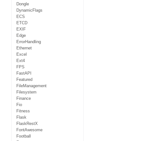
Dongle
DynamicFlags
ECS
ETCD
EXIF
Edge
ErrorHandling
Ethernet
Excel
Ext4
FPS
FastAPI
Featured
FileManagement
Filesystem
Finance
Fio
Fitness
Flask
FlaskRestX
FontAwesome
Football