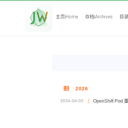
主页|Home
存档|Archives
目录|
2026
2026-06-05
OpenShift 