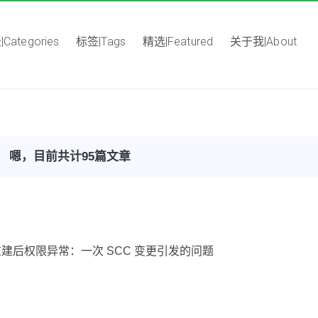
Categories
标签|Tags
精选|Featured
关于我|About
嗯，目前共计95篇文章
Pod 重建后权限异常：一次 SCC 变更引发的问题