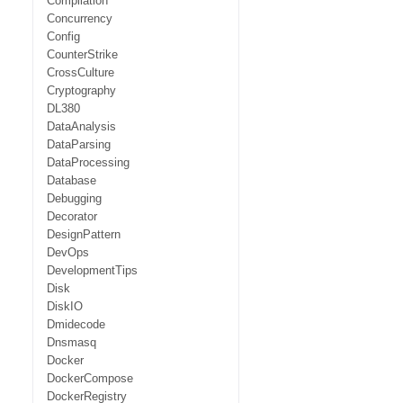
Compilation
Concurrency
Config
CounterStrike
CrossCulture
Cryptography
DL380
DataAnalysis
DataParsing
DataProcessing
Database
Debugging
Decorator
DesignPattern
DevOps
DevelopmentTips
Disk
DiskIO
Dmidecode
Dnsmasq
Docker
DockerCompose
DockerRegistry