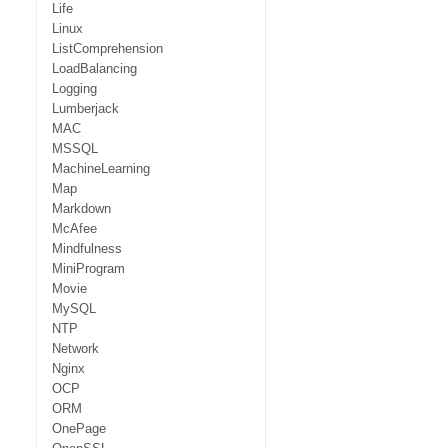
Life
Linux
ListComprehension
LoadBalancing
Logging
Lumberjack
MAC
MSSQL
MachineLearning
Map
Markdown
McAfee
Mindfulness
MiniProgram
Movie
MySQL
NTP
Network
Nginx
OCP
ORM
OnePage