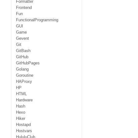
Formatter
Frontend
Fun
FunctionalProgramming
GUI
Game
Gevent
Git
GitBash
GitHub
GitHubPages
Golang
Goroutine
HAProxy
HP
HTML
Hardware
Hash
Hexo
Hiker
Hostapd
Hostvars
HululuClub