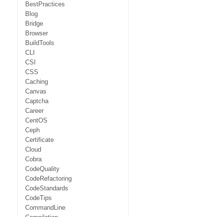
BestPractices
Blog
Bridge
Browser
BuildTools
CLI
CSI
CSS
Caching
Canvas
Captcha
Career
CentOS
Ceph
Certificate
Cloud
Cobra
CodeQuality
CodeRefactoring
CodeStandards
CodeTips
CommandLine