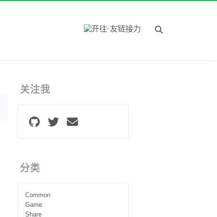
关注我
分类
Common
Game
Share