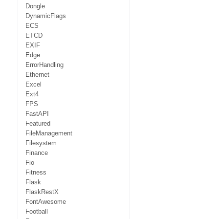
Dongle
DynamicFlags
ECS
ETCD
EXIF
Edge
ErrorHandling
Ethernet
Excel
Ext4
FPS
FastAPI
Featured
FileManagement
Filesystem
Finance
Fio
Fitness
Flask
FlaskRestX
FontAwesome
Football