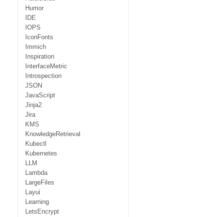
Humor
IDE
IOPS
IconFonts
Immich
Inspiration
InterfaceMetric
Introspection
JSON
JavaScript
Jinja2
Jira
KMS
KnowledgeRetrieval
Kubectl
Kubernetes
LLM
Lambda
LargeFiles
Layui
Learning
LetsEncrypt