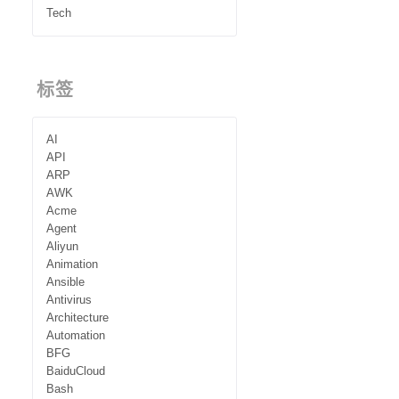
Tech
标签
AI
API
ARP
AWK
Acme
Agent
Aliyun
Animation
Ansible
Antivirus
Architecture
Automation
BFG
BaiduCloud
Bash