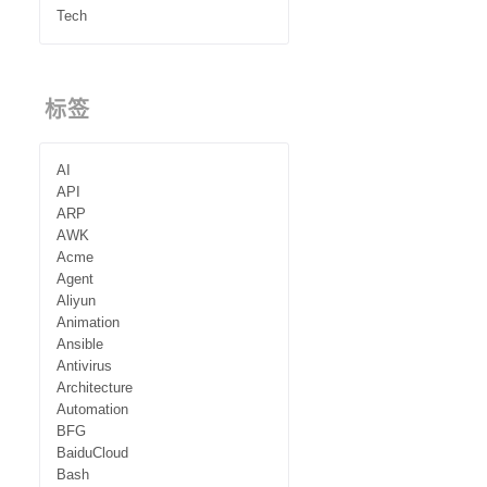
Tech
标签
AI
API
ARP
AWK
Acme
Agent
Aliyun
Animation
Ansible
Antivirus
Architecture
Automation
BFG
BaiduCloud
Bash