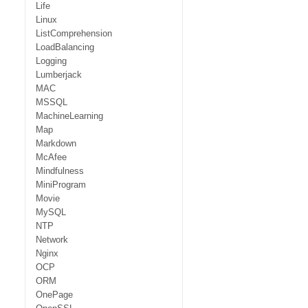
Life
Linux
ListComprehension
LoadBalancing
Logging
Lumberjack
MAC
MSSQL
MachineLearning
Map
Markdown
McAfee
Mindfulness
MiniProgram
Movie
MySQL
NTP
Network
Nginx
OCP
ORM
OnePage