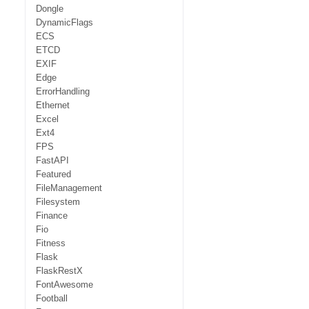
Dongle
DynamicFlags
ECS
ETCD
EXIF
Edge
ErrorHandling
Ethernet
Excel
Ext4
FPS
FastAPI
Featured
FileManagement
Filesystem
Finance
Fio
Fitness
Flask
FlaskRestX
FontAwesome
Football