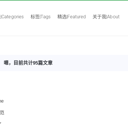
Categories
标签|Tags
精选|Featured
关于我|About
嗯，目前共计95篇文章
me
规范
了