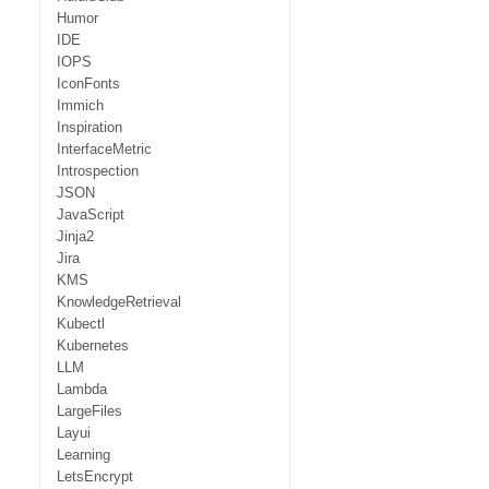
Humor
IDE
IOPS
IconFonts
Immich
Inspiration
InterfaceMetric
Introspection
JSON
JavaScript
Jinja2
Jira
KMS
KnowledgeRetrieval
Kubectl
Kubernetes
LLM
Lambda
LargeFiles
Layui
Learning
LetsEncrypt