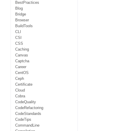
BestPractices
Blog
Bridge
Browser
BuildTools
CLI
CSI
CSS
Caching
Canvas
Captcha
Career
CentOS
Ceph
Certificate
Cloud
Cobra
CodeQuality
CodeRefactoring
CodeStandards
CodeTips
CommandLine