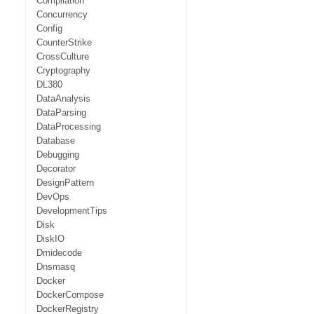
Compilation
Concurrency
Config
CounterStrike
CrossCulture
Cryptography
DL380
DataAnalysis
DataParsing
DataProcessing
Database
Debugging
Decorator
DesignPattern
DevOps
DevelopmentTips
Disk
DiskIO
Dmidecode
Dnsmasq
Docker
DockerCompose
DockerRegistry