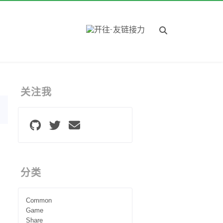
关注我
分类
Common
Game
Share