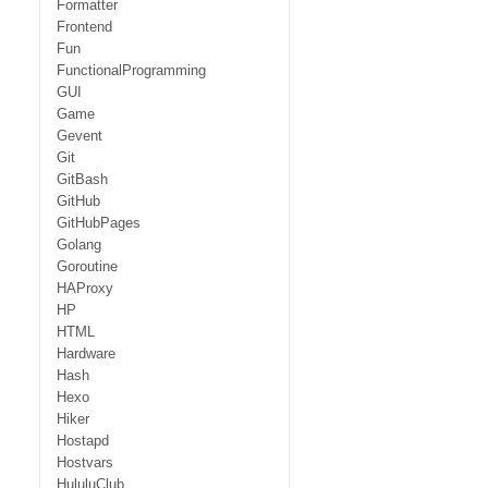
Formatter
Frontend
Fun
FunctionalProgramming
GUI
Game
Gevent
Git
GitBash
GitHub
GitHubPages
Golang
Goroutine
HAProxy
HP
HTML
Hardware
Hash
Hexo
Hiker
Hostapd
Hostvars
HululuClub