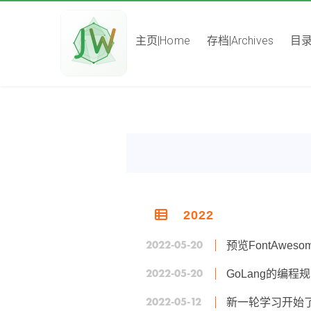
主页|Home
存档|Archives
目录|
2022
2022-05-20
预览FontAweso
2022-05-20
GoLang的编程
2022-05-12
新一轮学习开始