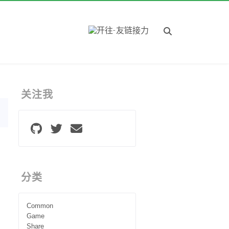
关注我
分类
Common
Game
Share