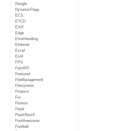
Dongle
DynamicFlags
ECS
ETCD
EXIF
Edge
ErrorHandling
Ethernet
Excel
Ext4
FPS
FastAPI
Featured
FileManagement
Filesystem
Finance
Fio
Fitness
Flask
FlaskRestX
FontAwesome
Football