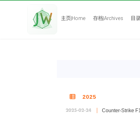
主页|Home
存档|Archives
目录|
2025
2025-02-24
Counter-Stri