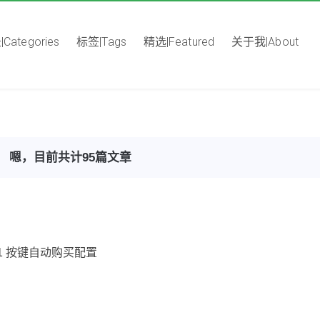
Categories
标签|Tags
精选|Featured
关于我|About
嗯，目前共计95篇文章
ke F1 按键自动购买配置