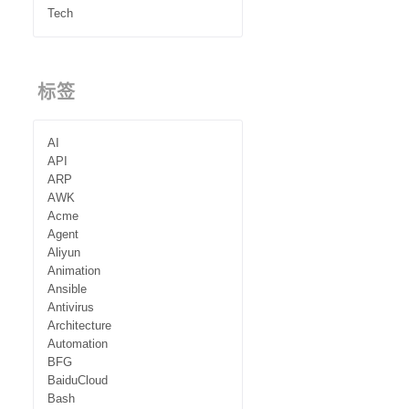
Tech
标签
AI
API
ARP
AWK
Acme
Agent
Aliyun
Animation
Ansible
Antivirus
Architecture
Automation
BFG
BaiduCloud
Bash