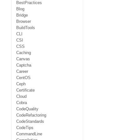
BestPractices
Blog
Bridge
Browser
BuildTools
CLI
CSI
CSS
Caching
Canvas
Captcha
Career
CentOS
Ceph
Certificate
Cloud
Cobra
CodeQuality
CodeRefactoring
CodeStandards
CodeTips
CommandLine