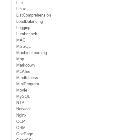
Life
Linux
ListComprehension
LoadBalancing
Logging
Lumberjack
MAC
MSSQL
MachineLearning
Map
Markdown
McAfee
Mindfulness
MiniProgram
Movie
MySQL
NTP
Network
Nginx
OCP
ORM
OnePage