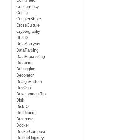
Compilation
Concurrency
Config
CounterStrike
CrossCulture
Cryptography
DL380
DataAnalysis
DataParsing
DataProcessing
Database
Debugging
Decorator
DesignPattern
DevOps
DevelopmentTips
Disk
DiskIO
Dmidecode
Dnsmasq
Docker
DockerCompose
DockerRegistry