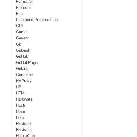
Formatter
Frontend
Fun
FunctionalProgramming
GUI
Game
Gevent
Git
GitBash
GitHub
GitHubPages
Golang
Goroutine
HAProxy
HP
HTML
Hardware
Hash
Hexo
Hiker
Hostapd
Hostvars
HululuClub