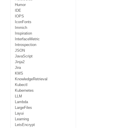
Humor
IDE
IOPS
IconFonts
Immich
Inspiration
InterfaceMetric
Introspection
JSON
JavaScript
Jinja2
Jira
KMS
KnowledgeRetrieval
Kubectl
Kubernetes
LLM
Lambda
LargeFiles
Layui
Learning
LetsEncrypt