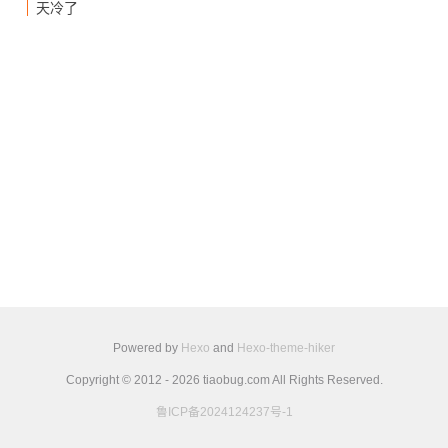
天冷了
Powered by
Hexo
and
Hexo-theme-hiker
Copyright © 2012 - 2026 tiaobug.com All Rights Reserved.
鲁ICP备2024124237号-1