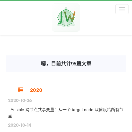
Toggl
嗯，目前共计95篇文章
2020
2020-10-26
Ansible 跨节点共享变量：从一个 target node 取值赋给所有节
点
2020-10-14