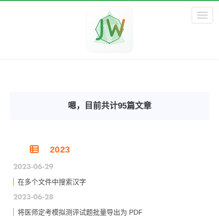
Toggl
嗯，目前共计95篇文章
2023
2023-06-29
在多个文件中搜索汉字
2023-06-28
将医师定考模拟测评试题批量导出为 PDF