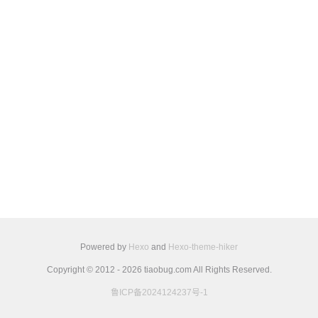
Powered by
Hexo
and
Hexo-theme-hiker
Copyright © 2012 - 2026 tiaobug.com All Rights Reserved.
鲁ICP备2024124237号-1