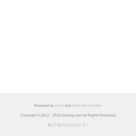
Powered by
Hexo
and
Hexo-theme-hiker
Copyright © 2012 - 2026 tiaobug.com All Rights Reserved.
鲁ICP备2024124237号-1