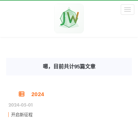
Toggl
嗯，目前共计95篇文章
2024
2024-05-01
开启新征程